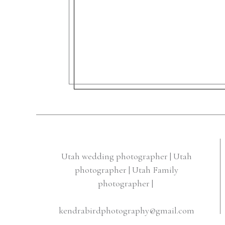
Utah wedding photographer | Utah
photographer | Utah Family
photographer |
kendrabirdphotography@gmail.com