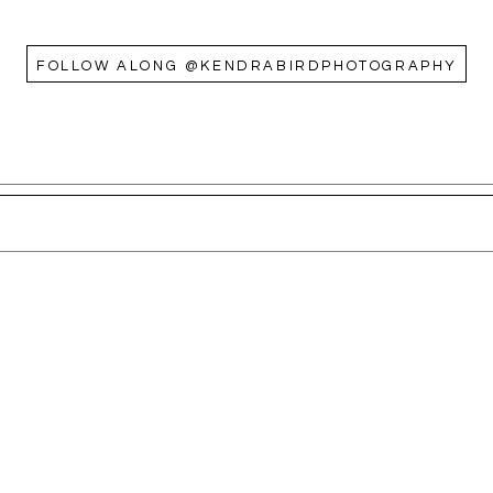
FOLLOW ALONG @KENDRABIRDPHOTOGRAPHY