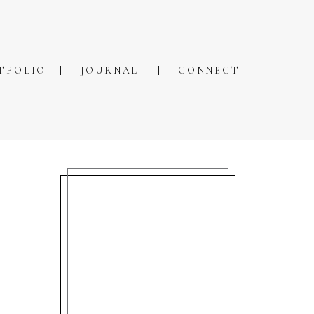
TFOLIO
JOURNAL
CONNECT