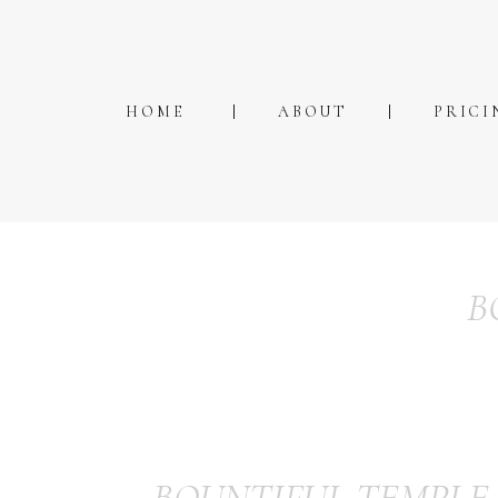
HOME
ABOUT
PRICI
B
BOUNTIFUL TEMPLE