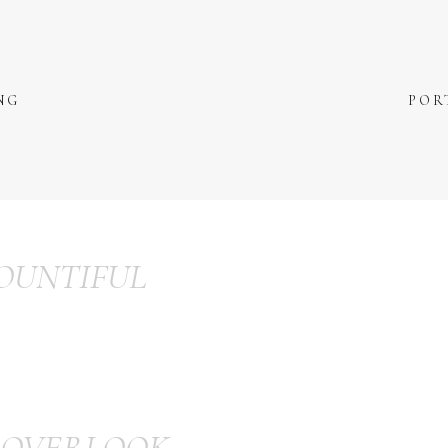
NG
POR
OUNTIFUL
 OVERLOOK