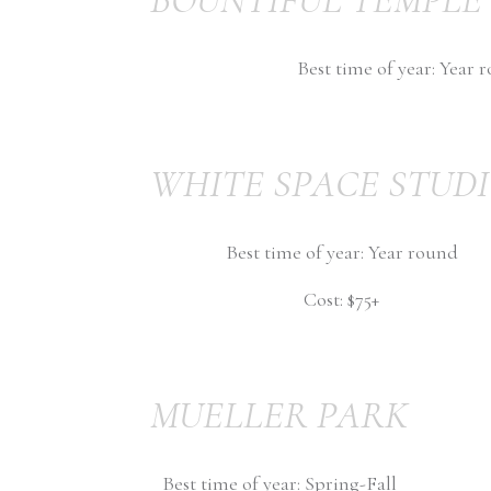
Best time of year: Year 
WHITE SPACE STUD
Best time of year: Year round
Cost: $75+
MUELLER PARK
Best time of year: Spring-Fall