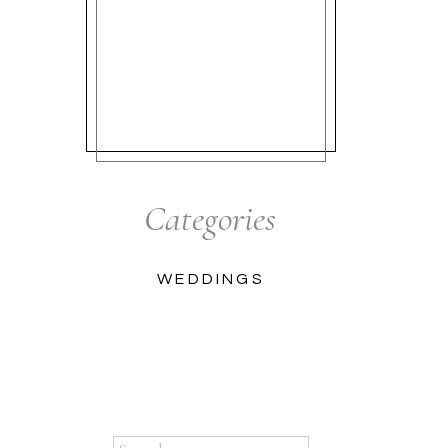
Categories
WEDDINGS
Search