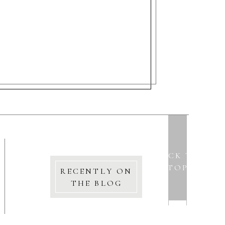
BACK TO
TOP
RECENTLY ON
THE BLOG