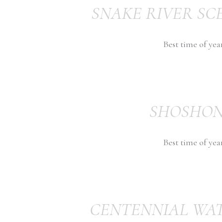
SNAKE RIVER SC
Best time of yea
SHOSHON
Best time of yea
CENTENNIAL WA