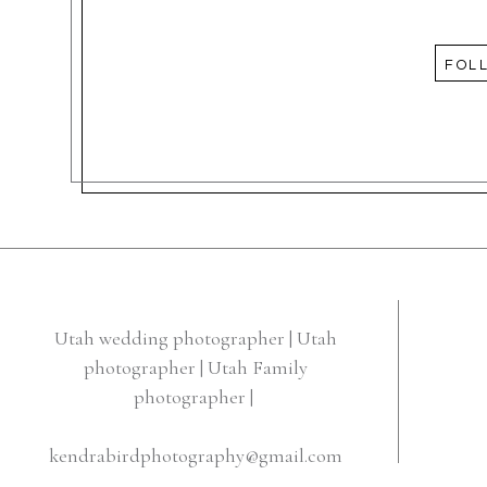
FOL
Utah wedding photographer | Utah
photographer | Utah Family
photographer |
kendrabirdphotography@gmail.com