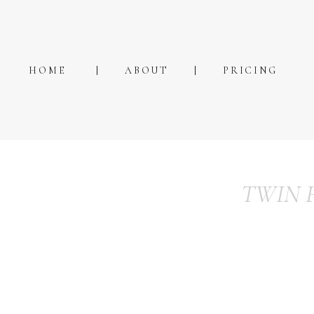
HOME
ABOUT
PRICING
TWIN 