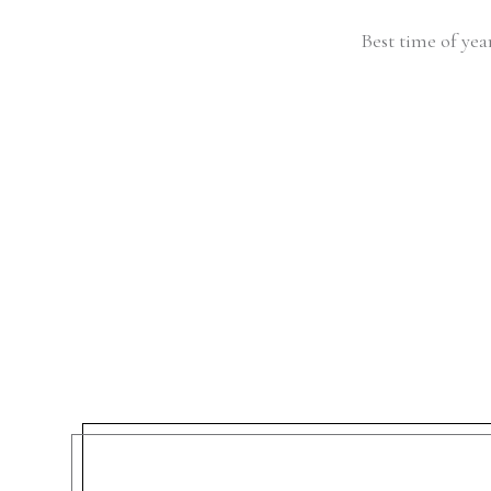
Best time of yea